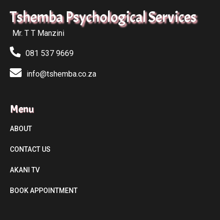
Tshemba Psychological Services
Mr. T T Manzini
081 537 9669
info@tshemba.co.za
Menu
ABOUT
CONTACT US
AKANI TV
BOOK APPOINTMENT