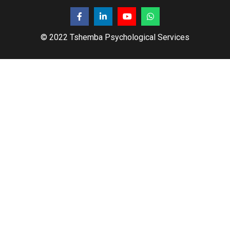
© 2022 Tshemba Psychological Services